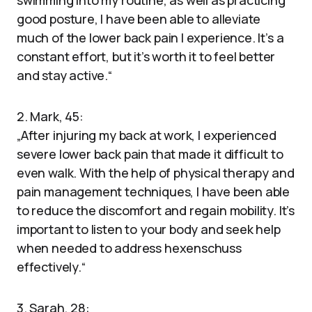
swimming into my routine, as well as practicing
good posture, I have been able to alleviate
much of the lower back pain I experience. It’s a
constant effort, but it’s worth it to feel better
and stay active.“
2. Mark, 45:
„After injuring my back at work, I experienced
severe lower back pain that made it difficult to
even walk. With the help of physical therapy and
pain management techniques, I have been able
to reduce the discomfort and regain mobility. It’s
important to listen to your body and seek help
when needed to address hexenschuss
effectively.“
3. Sarah, 28: