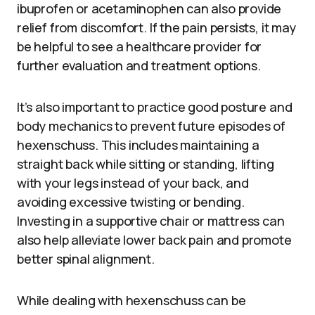
ibuprofen or acetaminophen can also provide
relief from discomfort. If the pain persists, it may
be helpful to see a healthcare provider for
further evaluation and treatment options.
It’s also important to practice good posture and
body mechanics to prevent future episodes of
hexenschuss. This includes maintaining a
straight back while sitting or standing, lifting
with your legs instead of your back, and
avoiding excessive twisting or bending.
Investing in a supportive chair or mattress can
also help alleviate lower back pain and promote
better spinal alignment.
While dealing with hexenschuss can be