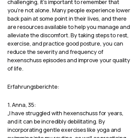
challenging, it’s important to remember that
you’re not alone. Many people experience lower
back pain at some point in their lives, and there
are resources available to help you manage and
alleviate the discomfort. By taking steps to rest,
exercise, and practice good posture, you can
reduce the severity and frequency of
hexenschuss episodes and improve your quality
of life.
Erfahrungsberichte:
1. Anna, 35:
„I have struggled with hexenschuss for years,
and it can be incredibly debilitating. By
incorporating gentle exercises like yoga and