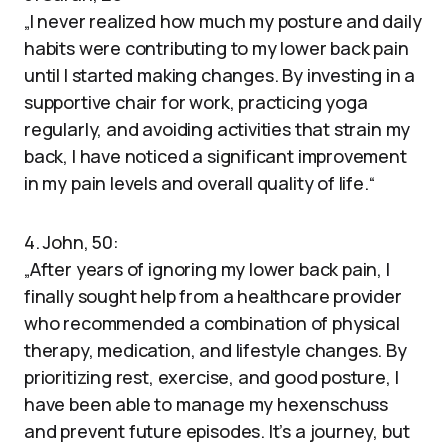
„I never realized how much my posture and daily
habits were contributing to my lower back pain
until I started making changes. By investing in a
supportive chair for work, practicing yoga
regularly, and avoiding activities that strain my
back, I have noticed a significant improvement
in my pain levels and overall quality of life.“
4. John, 50:
„After years of ignoring my lower back pain, I
finally sought help from a healthcare provider
who recommended a combination of physical
therapy, medication, and lifestyle changes. By
prioritizing rest, exercise, and good posture, I
have been able to manage my hexenschuss
and prevent future episodes. It’s a journey, but