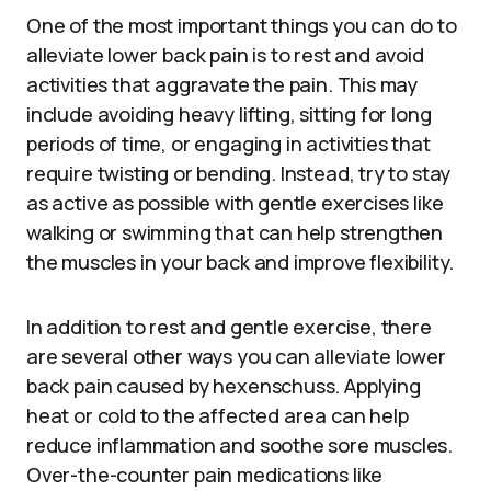
One of the most important things you can do to
alleviate lower back pain is to rest and avoid
activities that aggravate the pain. This may
include avoiding heavy lifting, sitting for long
periods of time, or engaging in activities that
require twisting or bending. Instead, try to stay
as active as possible with gentle exercises like
walking or swimming that can help strengthen
the muscles in your back and improve flexibility.
In addition to rest and gentle exercise, there
are several other ways you can alleviate lower
back pain caused by hexenschuss. Applying
heat or cold to the affected area can help
reduce inflammation and soothe sore muscles.
Over-the-counter pain medications like