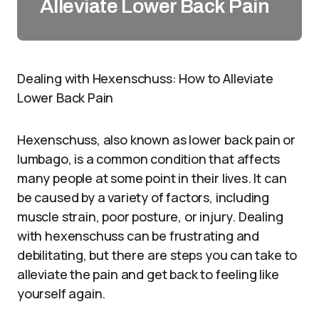
Alleviate Lower Back Pain
Dealing with Hexenschuss: How to Alleviate
Lower Back Pain
Hexenschuss, also known as lower back pain or
lumbago, is a common condition that affects
many people at some point in their lives. It can
be caused by a variety of factors, including
muscle strain, poor posture, or injury. Dealing
with hexenschuss can be frustrating and
debilitating, but there are steps you can take to
alleviate the pain and get back to feeling like
yourself again.