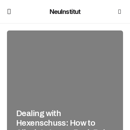
NeuInstitut
Dealing with
Hexenschuss: How to