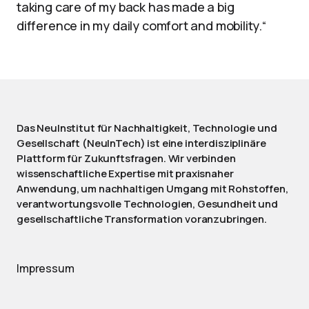
taking care of my back has made a big
difference in my daily comfort and mobility.“
Das NeuInstitut für Nachhaltigkeit, Technologie und
Gesellschaft (NeuInTech) ist eine interdisziplinäre
Plattform für Zukunftsfragen. Wir verbinden
wissenschaftliche Expertise mit praxisnaher
Anwendung, um nachhaltigen Umgang mit Rohstoffen,
verantwortungsvolle Technologien, Gesundheit und
gesellschaftliche Transformation voranzubringen.
Impressum